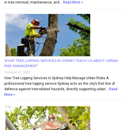
in tree removal, maintenance, and …
Read More »
WHAT TREE LOPPING SERVICES IN SYDNEY TEACH US ABOUT URBAN
RISK MANAGEMENT
October 21, 2025
How Tree Lopping Services in Sydney Help Manage Urban Risks A
professional tree lopping service Sydney acts as the city’s first line of
defence against tree-related hazards, directly supporting urban …
Read
More »