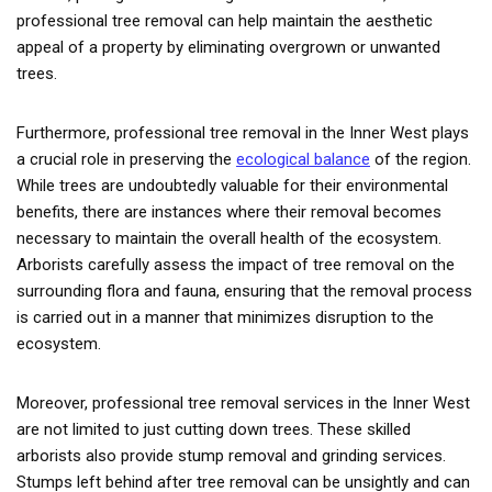
professional tree removal can help maintain the aesthetic
appeal of a property by eliminating overgrown or unwanted
trees.
Furthermore, professional tree removal in the Inner West plays
a crucial role in preserving the
ecological balance
of the region.
While trees are undoubtedly valuable for their environmental
benefits, there are instances where their removal becomes
necessary to maintain the overall health of the ecosystem.
Arborists carefully assess the impact of tree removal on the
surrounding flora and fauna, ensuring that the removal process
is carried out in a manner that minimizes disruption to the
ecosystem.
Moreover, professional tree removal services in the Inner West
are not limited to just cutting down trees. These skilled
arborists also provide stump removal and grinding services.
Stumps left behind after tree removal can be unsightly and can