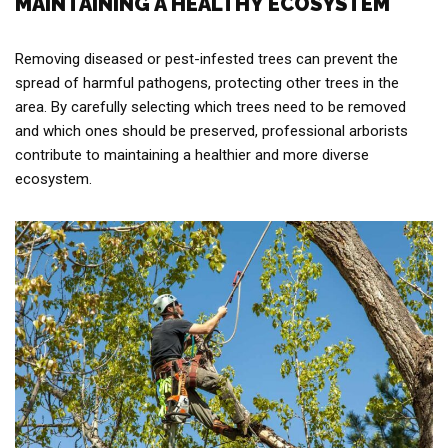
MAINTAINING A HEALTHY ECOSYSTEM
Removing diseased or pest-infested trees can prevent the
spread of harmful pathogens, protecting other trees in the
area. By carefully selecting which trees need to be removed
and which ones should be preserved, professional arborists
contribute to maintaining a healthier and more diverse
ecosystem.