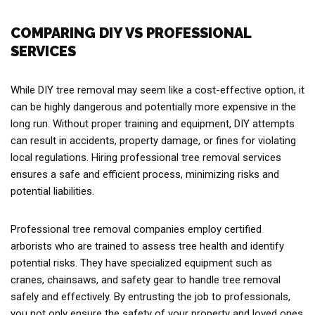
COMPARING DIY VS PROFESSIONAL
SERVICES
While DIY tree removal may seem like a cost-effective option, it
can be highly dangerous and potentially more expensive in the
long run. Without proper training and equipment, DIY attempts
can result in accidents, property damage, or fines for violating
local regulations. Hiring professional tree removal services
ensures a safe and efficient process, minimizing risks and
potential liabilities.
Professional tree removal companies employ certified
arborists who are trained to assess tree health and identify
potential risks. They have specialized equipment such as
cranes, chainsaws, and safety gear to handle tree removal
safely and effectively. By entrusting the job to professionals,
you not only ensure the safety of your property and loved ones