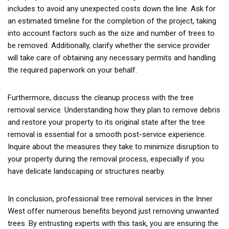
includes to avoid any unexpected costs down the line. Ask for
an estimated timeline for the completion of the project, taking
into account factors such as the size and number of trees to
be removed. Additionally, clarify whether the service provider
will take care of obtaining any necessary permits and handling
the required paperwork on your behalf.
Furthermore, discuss the cleanup process with the tree
removal service. Understanding how they plan to remove debris
and restore your property to its original state after the tree
removal is essential for a smooth post-service experience.
Inquire about the measures they take to minimize disruption to
your property during the removal process, especially if you
have delicate landscaping or structures nearby.
In conclusion, professional tree removal services in the Inner
West offer numerous benefits beyond just removing unwanted
trees. By entrusting experts with this task, you are ensuring the