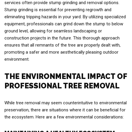
services often provide stump grinding and removal options.
Stump grinding is essential for preventing regrowth and
eliminating tripping hazards in your yard. By utilizing specialized
equipment, professionals can grind down the stump to below
ground level, allowing for seamless landscaping or
construction projects in the future. This thorough approach
ensures that all remnants of the tree are properly dealt with,
promoting a safer and more aesthetically pleasing outdoor
environment.
THE ENVIRONMENTAL IMPACT OF
PROFESSIONAL TREE REMOVAL
While tree removal may seem counterintuitive to environmental
preservation, there are situations where it can be beneficial for
the ecosystem. Here are a few environmental considerations: