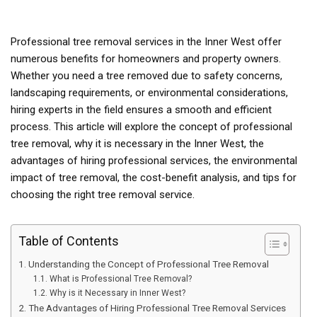
Professional tree removal services in the Inner West offer
numerous benefits for homeowners and property owners.
Whether you need a tree removed due to safety concerns,
landscaping requirements, or environmental considerations,
hiring experts in the field ensures a smooth and efficient
process. This article will explore the concept of professional
tree removal, why it is necessary in the Inner West, the
advantages of hiring professional services, the environmental
impact of tree removal, the cost-benefit analysis, and tips for
choosing the right tree removal service.
Table of Contents
Understanding the Concept of Professional Tree Removal
What is Professional Tree Removal?
Why is it Necessary in Inner West?
The Advantages of Hiring Professional Tree Removal Services