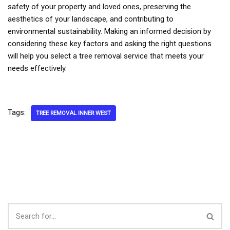
safety of your property and loved ones, preserving the
aesthetics of your landscape, and contributing to
environmental sustainability. Making an informed decision by
considering these key factors and asking the right questions
will help you select a tree removal service that meets your
needs effectively.
Tags:
TREE REMOVAL INNER WEST