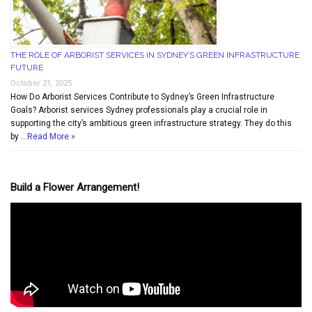
THE ROLE OF ARBORIST SERVICES IN SYDNEY’S GREEN INFRASTRUCTURE
FUTURE
October 21, 2025
How Do Arborist Services Contribute to Sydney’s Green Infrastructure
Goals? Arborist services Sydney professionals play a crucial role in
supporting the city’s ambitious green infrastructure strategy. They do this
by …
Read More »
Build a Flower Arrangement!