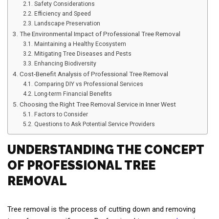
Safety Considerations
Efficiency and Speed
Landscape Preservation
The Environmental Impact of Professional Tree Removal
Maintaining a Healthy Ecosystem
Mitigating Tree Diseases and Pests
Enhancing Biodiversity
Cost-Benefit Analysis of Professional Tree Removal
Comparing DIY vs Professional Services
Long-term Financial Benefits
Choosing the Right Tree Removal Service in Inner West
Factors to Consider
Questions to Ask Potential Service Providers
UNDERSTANDING THE CONCEPT
OF PROFESSIONAL TREE
REMOVAL
Tree removal is the process of cutting down and removing