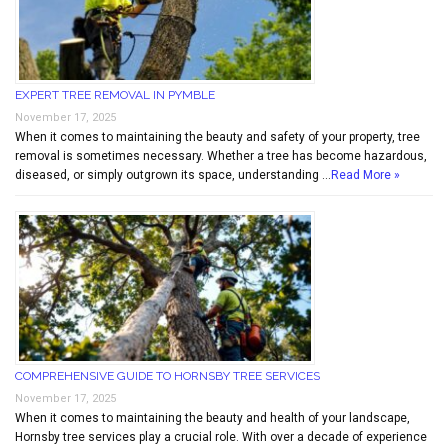
EXPERT TREE REMOVAL IN PYMBLE
November 17, 2025
When it comes to maintaining the beauty and safety of your property, tree
removal is sometimes necessary. Whether a tree has become hazardous,
diseased, or simply outgrown its space, understanding …
Read More »
COMPREHENSIVE GUIDE TO HORNSBY TREE SERVICES
November 17, 2025
When it comes to maintaining the beauty and health of your landscape,
Hornsby tree services play a crucial role. With over a decade of experience