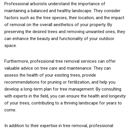
Professional arborists understand the importance of
maintaining a balanced and healthy landscape. They consider
factors such as the tree species, their location, and the impact
of removal on the overall aesthetics of your property. By
preserving the desired trees and removing unwanted ones, they
can enhance the beauty and functionality of your outdoor
space.
Furthermore, professional tree removal services can offer
valuable advice on tree care and maintenance. They can
assess the health of your existing trees, provide
recommendations for pruning or fertilization, and help you
develop a long-term plan for tree management. By consulting
with experts in the field, you can ensure the health and longevity
of your trees, contributing to a thriving landscape for years to
come.
In addition to their expertise in tree removal, professional