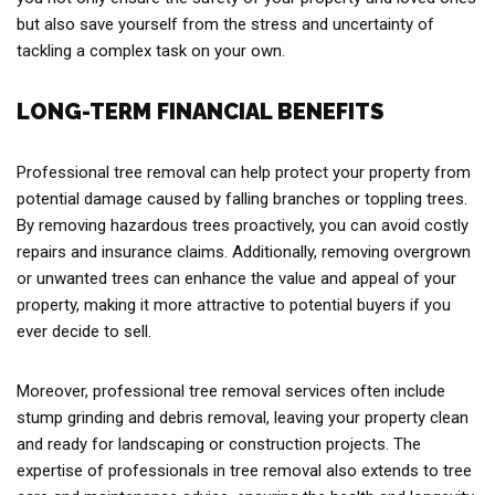
but also save yourself from the stress and uncertainty of
tackling a complex task on your own.
LONG-TERM FINANCIAL BENEFITS
Professional tree removal can help protect your property from
potential damage caused by falling branches or toppling trees.
By removing hazardous trees proactively, you can avoid costly
repairs and insurance claims. Additionally, removing overgrown
or unwanted trees can enhance the value and appeal of your
property, making it more attractive to potential buyers if you
ever decide to sell.
Moreover, professional tree removal services often include
stump grinding and debris removal, leaving your property clean
and ready for landscaping or construction projects. The
expertise of professionals in tree removal also extends to tree