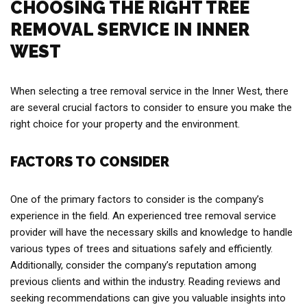
CHOOSING THE RIGHT TREE
REMOVAL SERVICE IN INNER
WEST
When selecting a tree removal service in the Inner West, there
are several crucial factors to consider to ensure you make the
right choice for your property and the environment.
FACTORS TO CONSIDER
One of the primary factors to consider is the company’s
experience in the field. An experienced tree removal service
provider will have the necessary skills and knowledge to handle
various types of trees and situations safely and efficiently.
Additionally, consider the company’s reputation among
previous clients and within the industry. Reading reviews and
seeking recommendations can give you valuable insights into