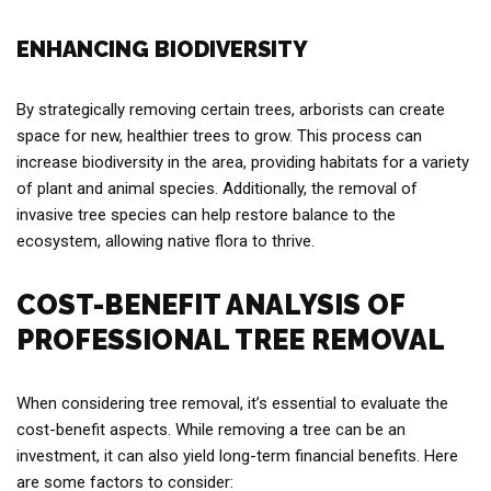
ENHANCING BIODIVERSITY
By strategically removing certain trees, arborists can create
space for new, healthier trees to grow. This process can
increase biodiversity in the area, providing habitats for a variety
of plant and animal species. Additionally, the removal of
invasive tree species can help restore balance to the
ecosystem, allowing native flora to thrive.
COST-BENEFIT ANALYSIS OF
PROFESSIONAL TREE REMOVAL
When considering tree removal, it’s essential to evaluate the
cost-benefit aspects. While removing a tree can be an
investment, it can also yield long-term financial benefits. Here
are some factors to consider: