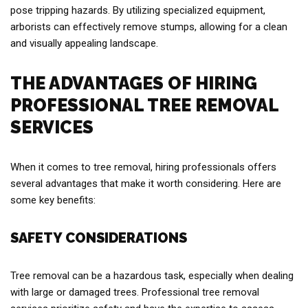
pose tripping hazards. By utilizing specialized equipment,
arborists can effectively remove stumps, allowing for a clean
and visually appealing landscape.
THE ADVANTAGES OF HIRING
PROFESSIONAL TREE REMOVAL
SERVICES
When it comes to tree removal, hiring professionals offers
several advantages that make it worth considering. Here are
some key benefits:
SAFETY CONSIDERATIONS
Tree removal can be a hazardous task, especially when dealing
with large or damaged trees. Professional tree removal