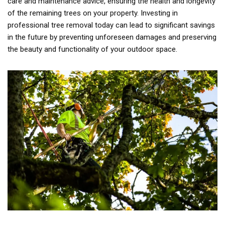
care and maintenance advice, ensuring the health and longevity
of the remaining trees on your property. Investing in
professional tree removal today can lead to significant savings
in the future by preventing unforeseen damages and preserving
the beauty and functionality of your outdoor space.