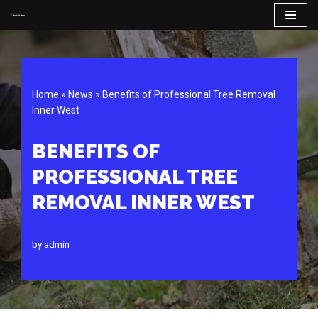
Skip
to
content
Home
»
News
»
Benefits of Professional Tree Removal
Inner West
BENEFITS OF
PROFESSIONAL TREE
REMOVAL INNER WEST
by
admin