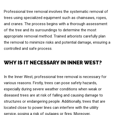
Professional tree removal involves the systematic removal of
trees using specialized equipment such as chainsaws, ropes,
and cranes. The process begins with a thorough assessment
of the tree and its surroundings to determine the most
appropriate removal method. Trained arborists carefully plan
the removal to minimize risks and potential damage, ensuring a
controlled and safe process.
WHY IS IT NECESSARY IN INNER WEST?
In the Inner West, professional tree removal is necessary for
various reasons. Firstly, trees can pose safety hazards,
especially during severe weather conditions when weak or
diseased trees are at risk of falling and causing damage to
structures or endangering people. Additionally, trees that are
located close to power lines can interfere with the utility
service, posing a risk of outages or fires. Moreover,