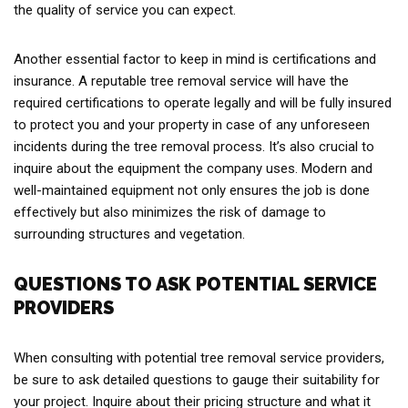
the quality of service you can expect.
Another essential factor to keep in mind is certifications and
insurance. A reputable tree removal service will have the
required certifications to operate legally and will be fully insured
to protect you and your property in case of any unforeseen
incidents during the tree removal process. It’s also crucial to
inquire about the equipment the company uses. Modern and
well-maintained equipment not only ensures the job is done
effectively but also minimizes the risk of damage to
surrounding structures and vegetation.
QUESTIONS TO ASK POTENTIAL SERVICE
PROVIDERS
When consulting with potential tree removal service providers,
be sure to ask detailed questions to gauge their suitability for
your project. Inquire about their pricing structure and what it