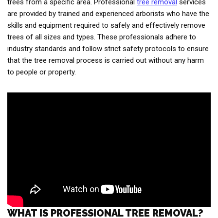
trees from a specific area. Professional
tree removal
services
are provided by trained and experienced arborists who have the
skills and equipment required to safely and effectively remove
trees of all sizes and types. These professionals adhere to
industry standards and follow strict safety protocols to ensure
that the tree removal process is carried out without any harm
to people or property.
WHAT IS PROFESSIONAL TREE REMOVAL?