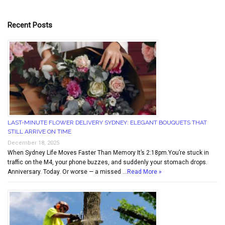
Recent Posts
LAST-MINUTE FLOWER DELIVERY SYDNEY: ELEGANT BOUQUETS THAT
STILL ARRIVE ON TIME
December 18, 2025
When Sydney Life Moves Faster Than Memory It’s 2:18pm.You’re stuck in
traffic on the M4, your phone buzzes, and suddenly your stomach drops.
Anniversary. Today. Or worse — a missed …
Read More »