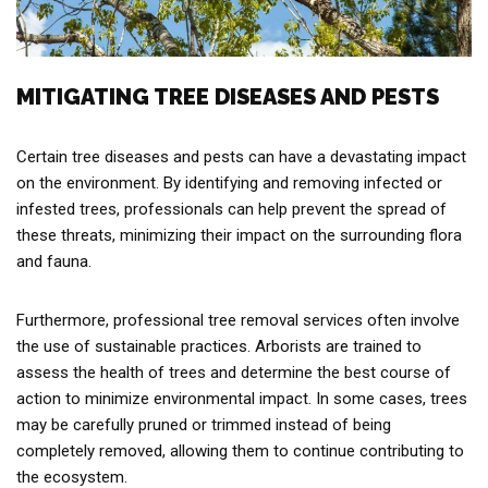
MITIGATING TREE DISEASES AND PESTS
Certain tree diseases and pests can have a devastating impact
on the environment. By identifying and removing infected or
infested trees, professionals can help prevent the spread of
these threats, minimizing their impact on the surrounding flora
and fauna.
Furthermore, professional tree removal services often involve
the use of sustainable practices. Arborists are trained to
assess the health of trees and determine the best course of
action to minimize environmental impact. In some cases, trees
may be carefully pruned or trimmed instead of being
completely removed, allowing them to continue contributing to
the ecosystem.