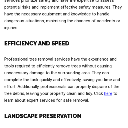
services prioritize safety and have the expertise to assess
potential risks and implement effective safety measures. They
have the necessary equipment and knowledge to handle
dangerous situations, minimizing the chances of accidents or
injuries.
EFFICIENCY AND SPEED
Professional tree removal services have the experience and
tools required to efficiently remove trees without causing
unnecessary damage to the surrounding area. They can
complete the task quickly and effectively, saving you time and
effort. Additionally, professionals can properly dispose of the
tree debris, leaving your property clean and tidy. Click
here
to
learn about expert services for safe removal.
LANDSCAPE PRESERVATION