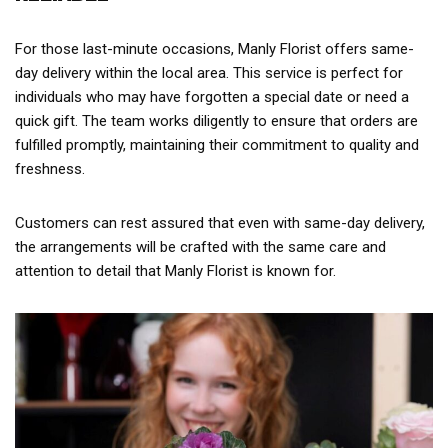
For those last-minute occasions, Manly Florist offers same-
day delivery within the local area. This service is perfect for
individuals who may have forgotten a special date or need a
quick gift. The team works diligently to ensure that orders are
fulfilled promptly, maintaining their commitment to quality and
freshness.
Customers can rest assured that even with same-day delivery,
the arrangements will be crafted with the same care and
attention to detail that Manly Florist is known for.