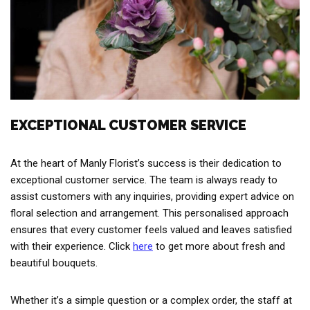
EXCEPTIONAL CUSTOMER SERVICE
At the heart of Manly Florist’s success is their dedication to
exceptional customer service. The team is always ready to
assist customers with any inquiries, providing expert advice on
floral selection and arrangement. This personalised approach
ensures that every customer feels valued and leaves satisfied
with their experience. Click
here
to get more about fresh and
beautiful bouquets.
Whether it’s a simple question or a complex order, the staff at