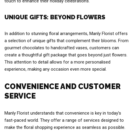
touch to enhance their holiday celebrations.
UNIQUE GIFTS: BEYOND FLOWERS
In addition to stunning floral arrangements, Manly Florist offers
a selection of unique gifts that complement their blooms. From
gourmet chocolates to handcrafted vases, customers can
create a thoughtful gift package that goes beyond just flowers.
This attention to detail allows for a more personalised
experience, making any occasion even more special.
CONVENIENCE AND CUSTOMER
SERVICE
Manly Florist understands that convenience is key in today’s
fast-paced world. They offer a range of services designed to
make the floral shopping experience as seamless as possible.