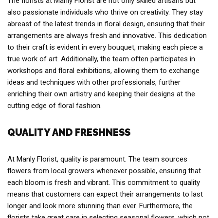
The florists at Manly Florist are not only skilled artisans but
also passionate individuals who thrive on creativity. They stay
abreast of the latest trends in floral design, ensuring that their
arrangements are always fresh and innovative. This dedication
to their craft is evident in every bouquet, making each piece a
true work of art. Additionally, the team often participates in
workshops and floral exhibitions, allowing them to exchange
ideas and techniques with other professionals, further
enriching their own artistry and keeping their designs at the
cutting edge of floral fashion.
QUALITY AND FRESHNESS
At Manly Florist, quality is paramount. The team sources
flowers from local growers whenever possible, ensuring that
each bloom is fresh and vibrant. This commitment to quality
means that customers can expect their arrangements to last
longer and look more stunning than ever. Furthermore, the
florists take great care in selecting seasonal flowers, which not