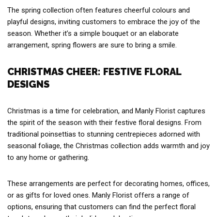
The spring collection often features cheerful colours and
playful designs, inviting customers to embrace the joy of the
season. Whether it’s a simple bouquet or an elaborate
arrangement, spring flowers are sure to bring a smile.
CHRISTMAS CHEER: FESTIVE FLORAL
DESIGNS
Christmas is a time for celebration, and Manly Florist captures
the spirit of the season with their festive floral designs. From
traditional poinsettias to stunning centrepieces adorned with
seasonal foliage, the Christmas collection adds warmth and joy
to any home or gathering.
These arrangements are perfect for decorating homes, offices,
or as gifts for loved ones. Manly Florist offers a range of
options, ensuring that customers can find the perfect floral