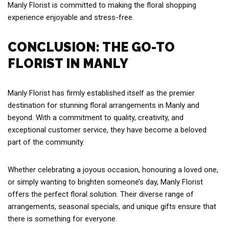
Manly Florist is committed to making the floral shopping
experience enjoyable and stress-free.
CONCLUSION: THE GO-TO
FLORIST IN MANLY
Manly Florist has firmly established itself as the premier
destination for stunning floral arrangements in Manly and
beyond. With a commitment to quality, creativity, and
exceptional customer service, they have become a beloved
part of the community.
Whether celebrating a joyous occasion, honouring a loved one,
or simply wanting to brighten someone’s day, Manly Florist
offers the perfect floral solution. Their diverse range of
arrangements, seasonal specials, and unique gifts ensure that
there is something for everyone.