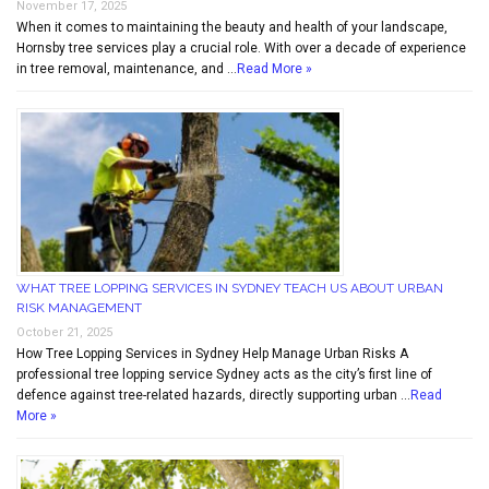
November 17, 2025
When it comes to maintaining the beauty and health of your landscape,
Hornsby tree services play a crucial role. With over a decade of experience
in tree removal, maintenance, and …
Read More »
WHAT TREE LOPPING SERVICES IN SYDNEY TEACH US ABOUT URBAN
RISK MANAGEMENT
October 21, 2025
How Tree Lopping Services in Sydney Help Manage Urban Risks A
professional tree lopping service Sydney acts as the city’s first line of
defence against tree-related hazards, directly supporting urban …
Read
More »