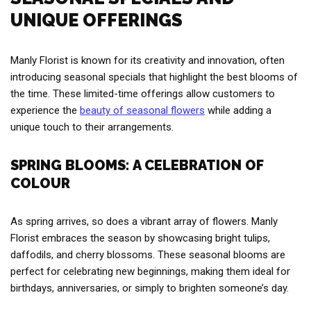
UNIQUE OFFERINGS
Manly Florist is known for its creativity and innovation, often
introducing seasonal specials that highlight the best blooms of
the time. These limited-time offerings allow customers to
experience the
beauty of seasonal flowers
while adding a
unique touch to their arrangements.
SPRING BLOOMS: A CELEBRATION OF
COLOUR
As spring arrives, so does a vibrant array of flowers. Manly
Florist embraces the season by showcasing bright tulips,
daffodils, and cherry blossoms. These seasonal blooms are
perfect for celebrating new beginnings, making them ideal for
birthdays, anniversaries, or simply to brighten someone’s day.