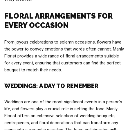
FLORAL ARRANGEMENTS FOR
EVERY OCCASION
From joyous celebrations to solemn occasions, flowers have
the power to convey emotions that words often cannot. Manly
Florist provides a wide range of floral arrangements suitable
for every event, ensuring that customers can find the perfect
bouquet to match their needs.
WEDDINGS: A DAY TO REMEMBER
Weddings are one of the most significant events in a person’s
life, and flowers play a crucial role in setting the tone. Manly
Florist offers an extensive selection of wedding bouquets,
centrepieces, and floral decorations that can transform any
venue into a romantic paradise. The team collaborates with