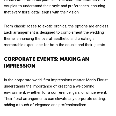
couples to understand their style and preferences, ensuring
that every floral detail aligns with their vision.
From classic roses to exotic orchids, the options are endless.
Each arrangement is designed to complement the wedding
theme, enhancing the overall aesthetic and creating a
memorable experience for both the couple and their guests.
CORPORATE EVENTS: MAKING AN
IMPRESSION
In the corporate world, first impressions matter. Manly Florist
understands the importance of creating a welcoming
environment, whether for a conference, gala, or office event.
Their floral arrangements can elevate any corporate setting,
adding a touch of elegance and professionalism.