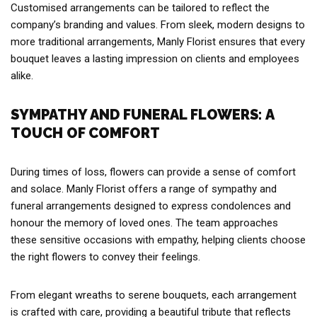
Customised arrangements can be tailored to reflect the
company’s branding and values. From sleek, modern designs to
more traditional arrangements, Manly Florist ensures that every
bouquet leaves a lasting impression on clients and employees
alike.
SYMPATHY AND FUNERAL FLOWERS: A
TOUCH OF COMFORT
During times of loss, flowers can provide a sense of comfort
and solace. Manly Florist offers a range of sympathy and
funeral arrangements designed to express condolences and
honour the memory of loved ones. The team approaches
these sensitive occasions with empathy, helping clients choose
the right flowers to convey their feelings.
From elegant wreaths to serene bouquets, each arrangement
is crafted with care, providing a beautiful tribute that reflects