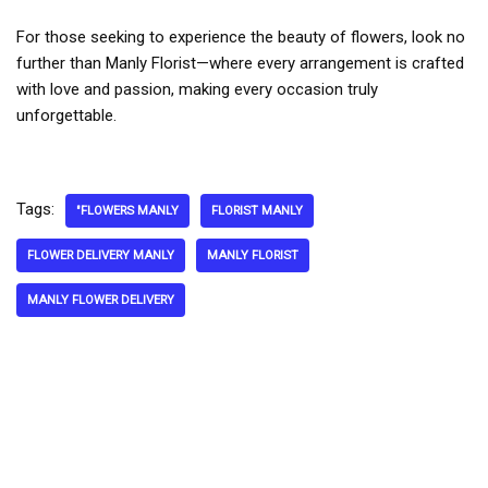
For those seeking to experience the beauty of flowers, look no
further than Manly Florist—where every arrangement is crafted
with love and passion, making every occasion truly
unforgettable.
Tags:
"FLOWERS MANLY
FLORIST MANLY
FLOWER DELIVERY MANLY
MANLY FLORIST
MANLY FLOWER DELIVERY