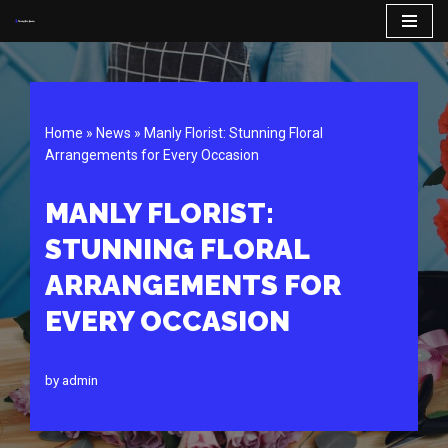
Skip
to
content
Home
»
News
»
Manly Florist: Stunning Floral
Arrangements for Every Occasion
MANLY FLORIST:
STUNNING FLORAL
ARRANGEMENTS FOR
EVERY OCCASION
by
admin