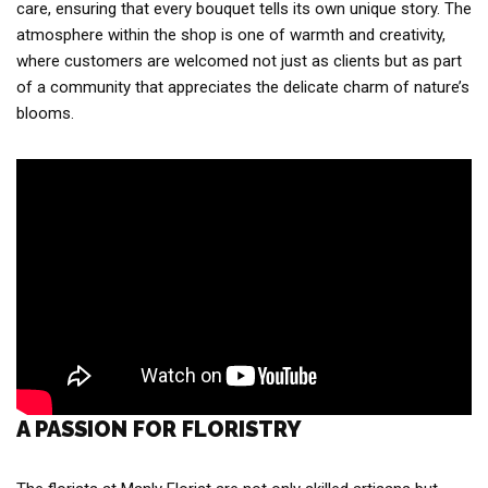
care, ensuring that every bouquet tells its own unique story. The
atmosphere within the shop is one of warmth and creativity,
where customers are welcomed not just as clients but as part
of a community that appreciates the delicate charm of nature’s
blooms.
A PASSION FOR FLORISTRY