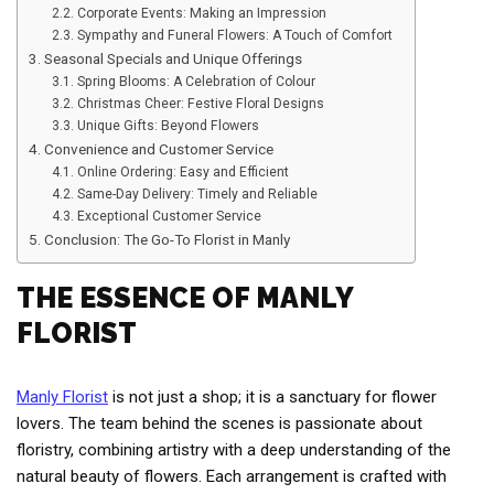
Corporate Events: Making an Impression
Sympathy and Funeral Flowers: A Touch of Comfort
Seasonal Specials and Unique Offerings
Spring Blooms: A Celebration of Colour
Christmas Cheer: Festive Floral Designs
Unique Gifts: Beyond Flowers
Convenience and Customer Service
Online Ordering: Easy and Efficient
Same-Day Delivery: Timely and Reliable
Exceptional Customer Service
Conclusion: The Go-To Florist in Manly
THE ESSENCE OF MANLY
FLORIST
Manly Florist
is not just a shop; it is a sanctuary for flower
lovers. The team behind the scenes is passionate about
floristry, combining artistry with a deep understanding of the
natural beauty of flowers. Each arrangement is crafted with