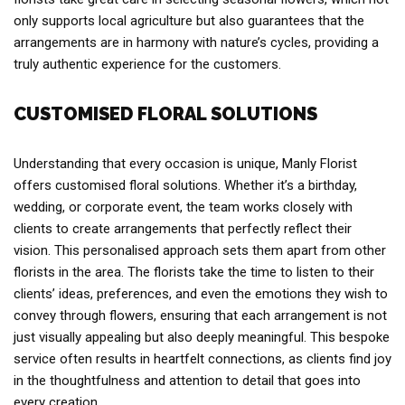
only supports local agriculture but also guarantees that the
arrangements are in harmony with nature’s cycles, providing a
truly authentic experience for the customers.
CUSTOMISED FLORAL SOLUTIONS
Understanding that every occasion is unique, Manly Florist
offers customised floral solutions. Whether it’s a birthday,
wedding, or corporate event, the team works closely with
clients to create arrangements that perfectly reflect their
vision. This personalised approach sets them apart from other
florists in the area. The florists take the time to listen to their
clients’ ideas, preferences, and even the emotions they wish to
convey through flowers, ensuring that each arrangement is not
just visually appealing but also deeply meaningful. This bespoke
service often results in heartfelt connections, as clients find joy
in the thoughtfulness and attention to detail that goes into
every creation.