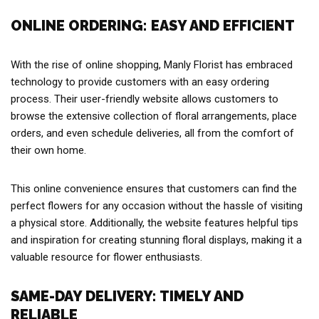
ONLINE ORDERING: EASY AND EFFICIENT
With the rise of online shopping, Manly Florist has embraced
technology to provide customers with an easy ordering
process. Their user-friendly website allows customers to
browse the extensive collection of floral arrangements, place
orders, and even schedule deliveries, all from the comfort of
their own home.
This online convenience ensures that customers can find the
perfect flowers for any occasion without the hassle of visiting
a physical store. Additionally, the website features helpful tips
and inspiration for creating stunning floral displays, making it a
valuable resource for flower enthusiasts.
SAME-DAY DELIVERY: TIMELY AND
RELIABLE