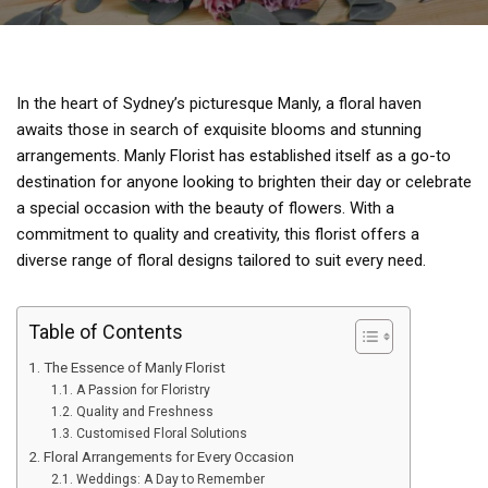
In the heart of Sydney’s picturesque Manly, a floral haven
awaits those in search of exquisite blooms and stunning
arrangements. Manly Florist has established itself as a go-to
destination for anyone looking to brighten their day or celebrate
a special occasion with the beauty of flowers. With a
commitment to quality and creativity, this florist offers a
diverse range of floral designs tailored to suit every need.
Table of Contents
The Essence of Manly Florist
A Passion for Floristry
Quality and Freshness
Customised Floral Solutions
Floral Arrangements for Every Occasion
Weddings: A Day to Remember