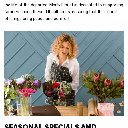
the life of the departed. Manly Florist is dedicated to supporting
families during these difficult times, ensuring that their floral
offerings bring peace and comfort.
SEASONAL SPECIALS AND