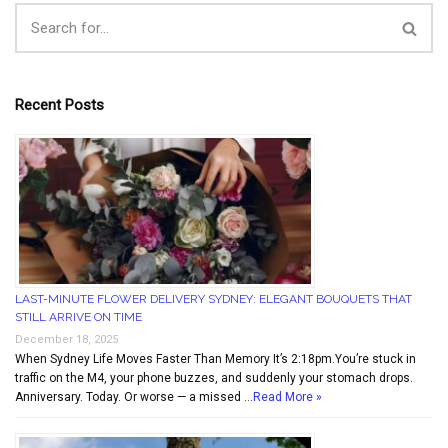
Recent Posts
LAST-MINUTE FLOWER DELIVERY SYDNEY: ELEGANT BOUQUETS THAT
STILL ARRIVE ON TIME
December 18, 2025
When Sydney Life Moves Faster Than Memory It’s 2:18pm.You’re stuck in
traffic on the M4, your phone buzzes, and suddenly your stomach drops.
Anniversary. Today. Or worse — a missed …
Read More »