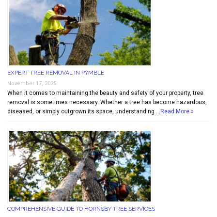
EXPERT TREE REMOVAL IN PYMBLE
November 17, 2025
When it comes to maintaining the beauty and safety of your property, tree
removal is sometimes necessary. Whether a tree has become hazardous,
diseased, or simply outgrown its space, understanding …
Read More »
COMPREHENSIVE GUIDE TO HORNSBY TREE SERVICES