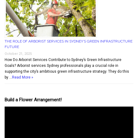
THE ROLE OF ARBORIST SERVICES IN SYDNEY’S GREEN INFRASTRUCTURE
FUTURE
October 21, 2025
How Do Arborist Services Contribute to Sydney’s Green Infrastructure
Goals? Arborist services Sydney professionals play a crucial role in
supporting the city’s ambitious green infrastructure strategy. They do this
by …
Read More »
Build a Flower Arrangement!