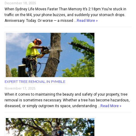
December 18, 2025
When Sydney Life Moves Faster Than Memory It’s 2:18pm.You’re stuck in
traffic on the M4, your phone buzzes, and suddenly your stomach drops.
Anniversary. Today. Or worse — a missed …
Read More »
EXPERT TREE REMOVAL IN PYMBLE
November 17, 2025
When it comes to maintaining the beauty and safety of your property, tree
removal is sometimes necessary. Whether a tree has become hazardous,
diseased, or simply outgrown its space, understanding …
Read More »