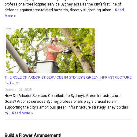
professional tree lopping service Sydney acts as the city’s first line of
defence against tree-related hazards, directly supporting urban …
Read
More »
THE ROLE OF ARBORIST SERVICES IN SYDNEY’S GREEN INFRASTRUCTURE
FUTURE
October 21, 2025
How Do Arborist Services Contribute to Sydney’s Green Infrastructure
Goals? Arborist services Sydney professionals play a crucial role in
supporting the city’s ambitious green infrastructure strategy. They do this
by …
Read More »
Build a Flower Arrangement!