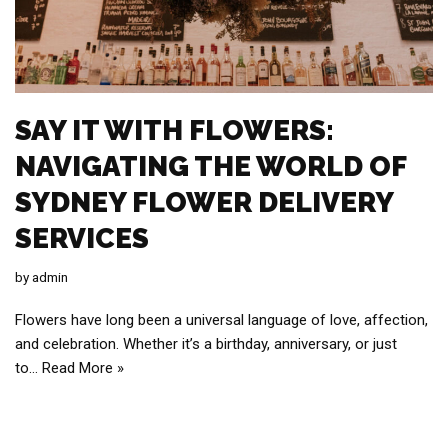
SAY IT WITH FLOWERS:
NAVIGATING THE WORLD OF
SYDNEY FLOWER DELIVERY
SERVICES
by
admin
Flowers have long been a universal language of love, affection,
and celebration. Whether it’s a birthday, anniversary, or just
to…
Read More »