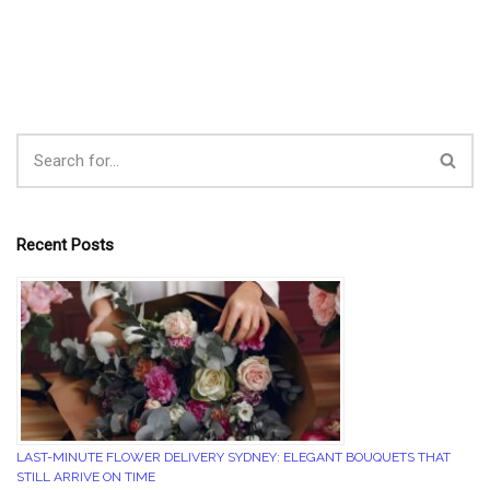
Recent Posts
LAST-MINUTE FLOWER DELIVERY SYDNEY: ELEGANT BOUQUETS THAT
STILL ARRIVE ON TIME