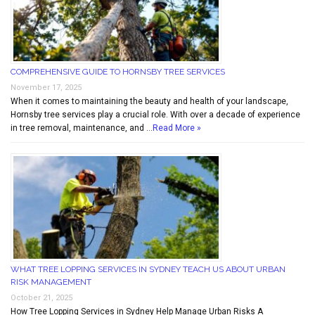
COMPREHENSIVE GUIDE TO HORNSBY TREE SERVICES
November 17, 2025
When it comes to maintaining the beauty and health of your landscape,
Hornsby tree services play a crucial role. With over a decade of experience
in tree removal, maintenance, and …
Read More »
WHAT TREE LOPPING SERVICES IN SYDNEY TEACH US ABOUT URBAN
RISK MANAGEMENT
October 21, 2025
How Tree Lopping Services in Sydney Help Manage Urban Risks A