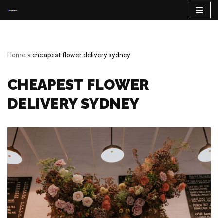
Skip
to
content
Home
»
cheapest flower delivery sydney
CHEAPEST FLOWER
DELIVERY SYDNEY