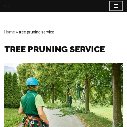
Skip
to
content
Home
»
tree pruning service
TREE PRUNING SERVICE