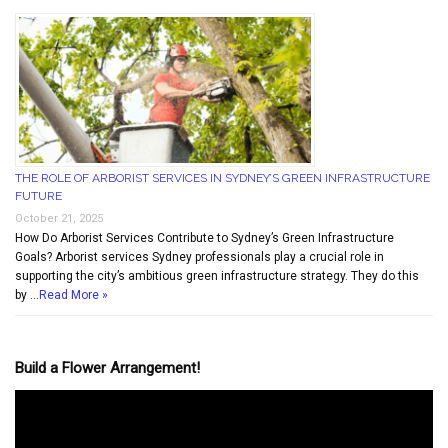
THE ROLE OF ARBORIST SERVICES IN SYDNEY’S GREEN INFRASTRUCTURE
FUTURE
October 21, 2025
How Do Arborist Services Contribute to Sydney’s Green Infrastructure
Goals? Arborist services Sydney professionals play a crucial role in
supporting the city’s ambitious green infrastructure strategy. They do this
by …
Read More »
Build a Flower Arrangement!