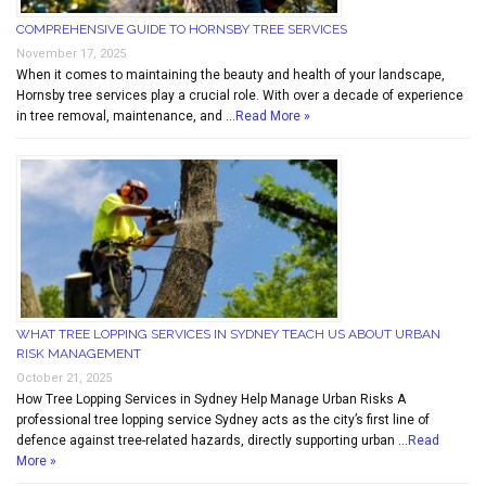
COMPREHENSIVE GUIDE TO HORNSBY TREE SERVICES
November 17, 2025
When it comes to maintaining the beauty and health of your landscape,
Hornsby tree services play a crucial role. With over a decade of experience
in tree removal, maintenance, and …
Read More »
WHAT TREE LOPPING SERVICES IN SYDNEY TEACH US ABOUT URBAN
RISK MANAGEMENT
October 21, 2025
How Tree Lopping Services in Sydney Help Manage Urban Risks A
professional tree lopping service Sydney acts as the city’s first line of
defence against tree-related hazards, directly supporting urban …
Read
More »