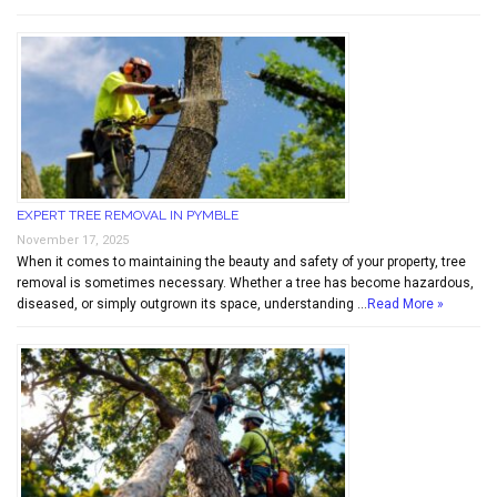
EXPERT TREE REMOVAL IN PYMBLE
November 17, 2025
When it comes to maintaining the beauty and safety of your property, tree
removal is sometimes necessary. Whether a tree has become hazardous,
diseased, or simply outgrown its space, understanding …
Read More »