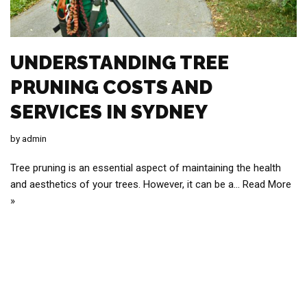
UNDERSTANDING TREE
PRUNING COSTS AND
SERVICES IN SYDNEY
by
admin
Tree pruning is an essential aspect of maintaining the health
and aesthetics of your trees. However, it can be a…
Read More
»