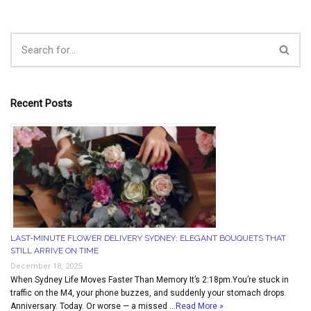
Recent Posts
LAST-MINUTE FLOWER DELIVERY SYDNEY: ELEGANT BOUQUETS THAT
STILL ARRIVE ON TIME
December 18, 2025
When Sydney Life Moves Faster Than Memory It’s 2:18pm.You’re stuck in
traffic on the M4, your phone buzzes, and suddenly your stomach drops.
Anniversary. Today. Or worse — a missed …
Read More »